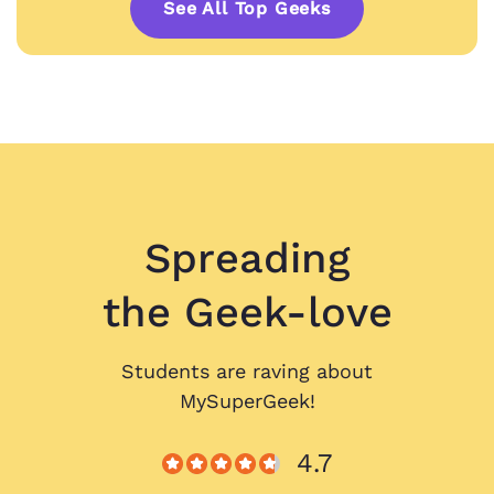
See All Top Geeks
Spreading
the Geek-love
Students are raving about
MySuperGeek!
4.7