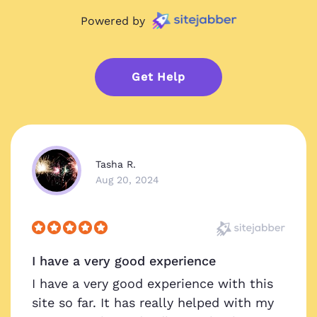
Powered by
Get Help
Tasha R.
Aug 20, 2024
I have a very good experience
I have a very good experience with this
site so far. It has really helped with my