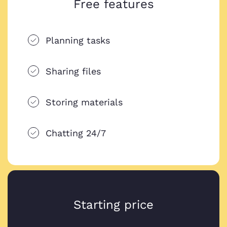
Free features
Planning tasks
Sharing files
Storing materials
Chatting 24/7
Starting price