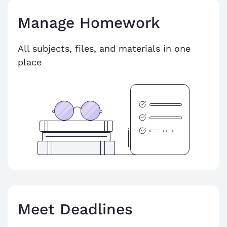
Manage Homework
All subjects, files, and materials in one
place
Meet Deadlines