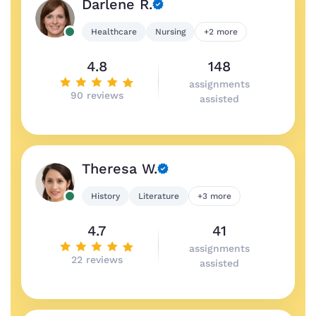
Darlene R.
Healthcare
Nursing
+2 more
4.8
148
assignments
90 reviews
assisted
Theresa W.
History
Literature
+3 more
4.7
41
assignments
22 reviews
assisted