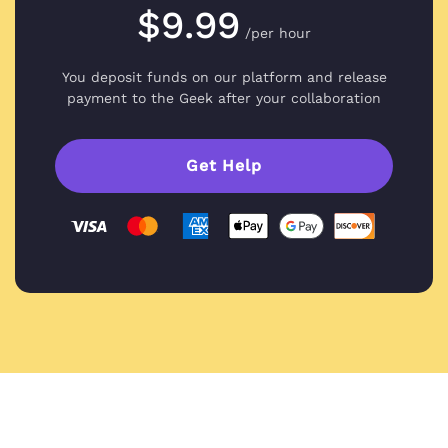
$9.99
/per hour
You deposit funds on our platform and
release
payment to the Geek after your collaboration
Get Help