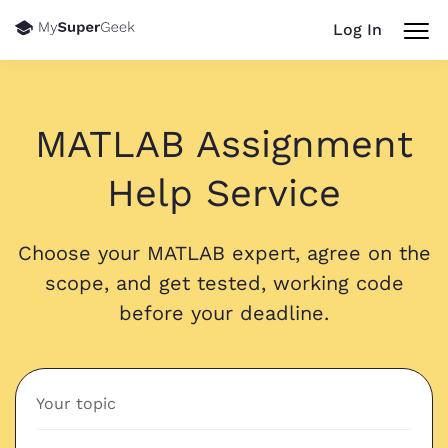
Log In
MATLAB Assignment
Help Service
Choose your MATLAB expert, agree on the
scope, and get tested, working code
before your deadline.