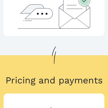
Pricing and payments