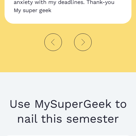
anxiety with my deadlines. Thank-you
My super geek
Use MySuperGeek to
nail this semester