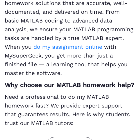
homework solutions that are accurate, well-
documented, and delivered on time. From
basic MATLAB coding to advanced data
analysis, we ensure your MATLAB programming
tasks are handled by a true MATLAB expert.
When you
do my assignment online
with
MySuperGeek, you get more than just a
finished file — a learning tool that helps you
master the software.
Why choose our MATLAB homework help?
Need a professional to do my MATLAB
homework fast? We provide expert support
that guarantees results. Here is why students
trust our MATLAB tutors: