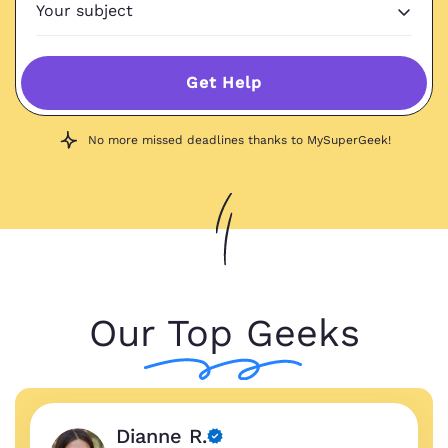
Get Help
No more missed deadlines thanks to MySuperGeek!
Our Top Geeks
Dianne R.