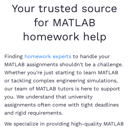
Your trusted source
for MATLAB
homework help
Finding
homework experts
to handle your
MATLAB assignments shouldn't be a challenge.
Whether you're just starting to learn MATLAB
or tackling complex engineering simulations,
our team of MATLAB tutors is here to support
you. We understand that university
assignments often come with tight deadlines
and rigid requirements.
We specialize in providing high-quality MATLAB