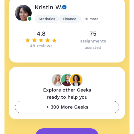
Kristin W.
Statistics
Finance
+5 more
4.8
75
assignments
48 reviews
assisted
Explore other Geeks
ready to help you
+ 300 More Geeks