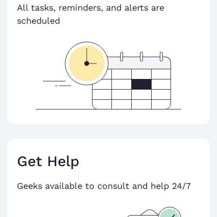
All tasks, reminders, and alerts are
scheduled
Get Help
Geeks available to consult and help 24/7