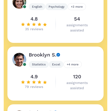
English
Psychology
+3 more
4.8
54
assignments
35 reviews
assisted
Brooklyn S.
Statistics
Excel
+4 more
4.9
120
assignments
79 reviews
assisted