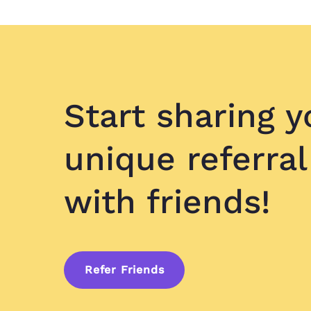
Start sharing y
unique referral
with friends!
Refer Friends