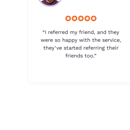
lus,
“I referred my friend, and they
lp.
were so happy with the service,
they’ve started referring their
friends too.”