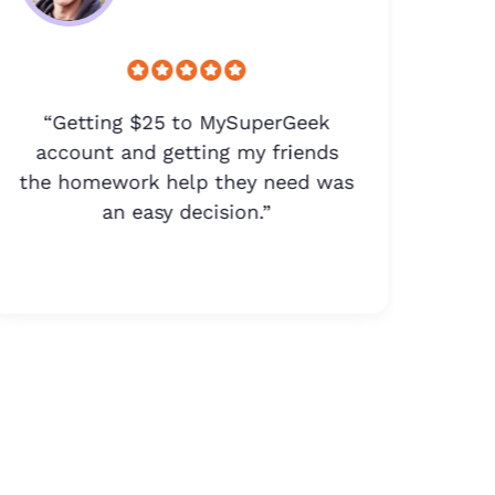
“Getting $25 to MySuperGeek
“$
account and getting my friends
the homework help they need was
d
an easy decision.”