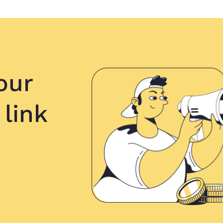
our
 link