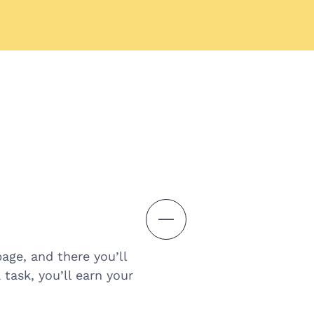
age, and there you’ll
task, you’ll earn your