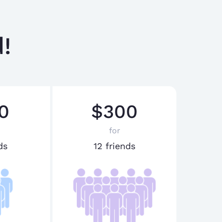
!
0
$300
for
ds
12 friends