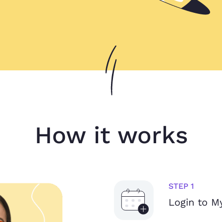
How it works
STEP 1
Login to 