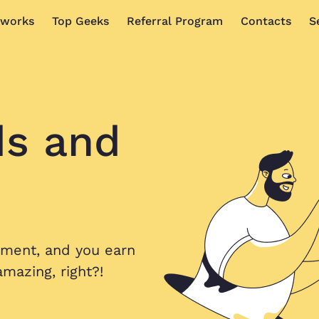
 works
Top Geeks
Referral Program
Contacts
S
ds
and
nment, and you earn
mazing, right?!