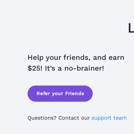
Help your friends, and earn
$25! It’s a no-brainer!
Refer your Friends
Questions? Contact our
support team