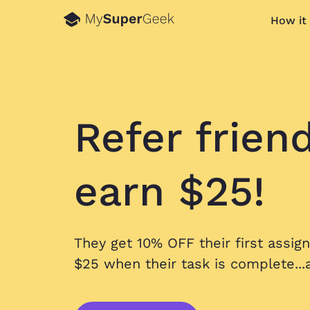
How it
Refer frien
earn $25!
They get 10% OFF their first assig
$25 when their task is complete...a