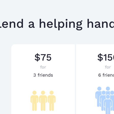
Lend a helping hand
$75
$15
for
for
3 friends
6 frien