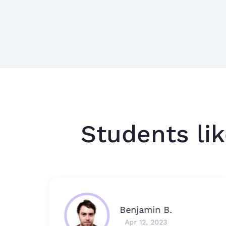
Students lik
Benjamin B.
Apr 12, 2023