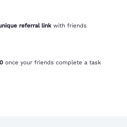
unique referral link
with friends
00
once your friends complete a task