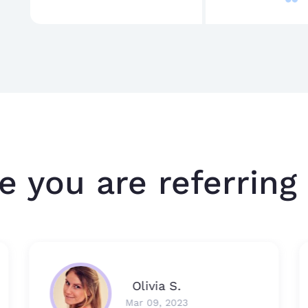
e you are referring 
Olivia S.
Mar 09, 2023