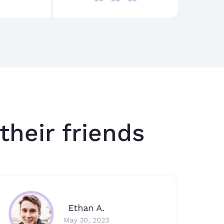
their friends
Ethan A.
May 30, 2023