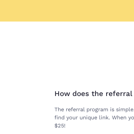
How does the referra
open
the
The referral program is simple
find your unique link. When yo
answer
$25!