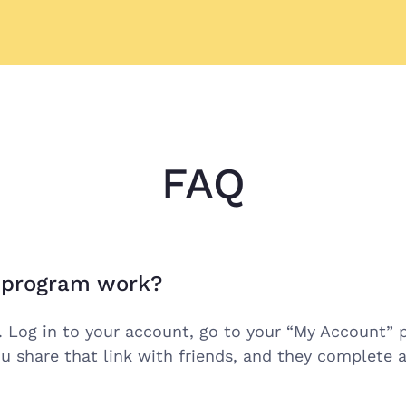
FAQ
l program work?
. Log in to your account, go to your “My Account” p
u share that link with friends, and they complete a 