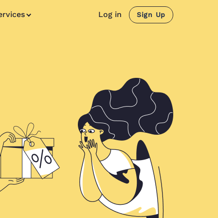
ervices
Log in
Sign Up