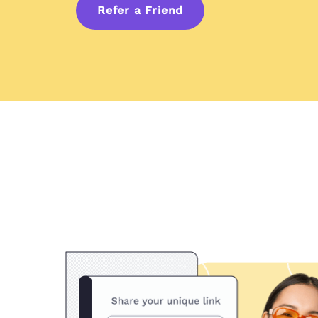
Refer a Friend