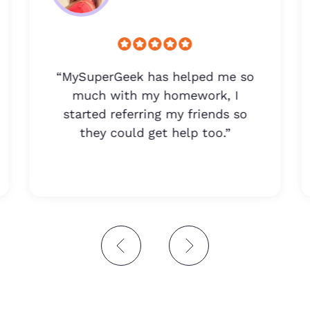
“MySuperGeek has helped me so
much with my homework, I
started referring my friends so
they could get help too.”