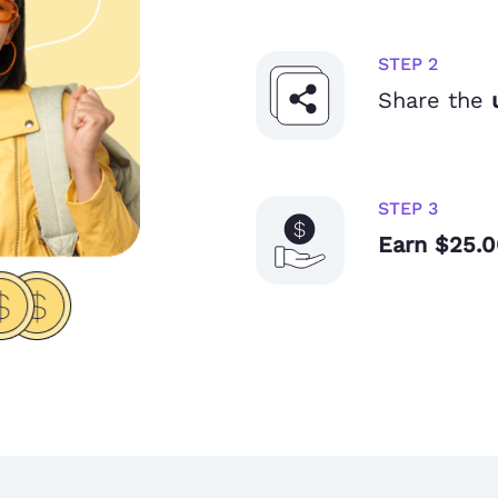
STEP 2
Share the
STEP 3
Earn $25.