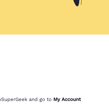
MySuperGeek and go to
My Account