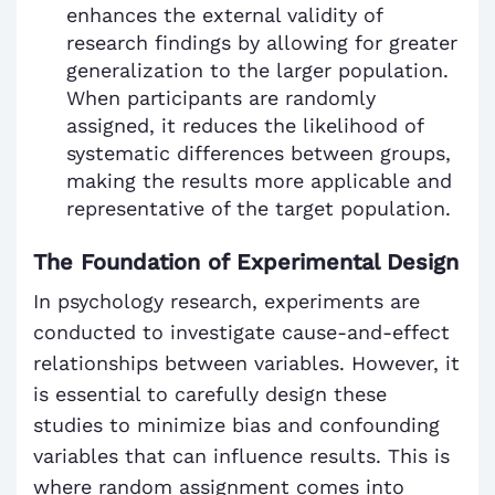
enhances the external validity of
research findings by allowing for greater
generalization to the larger population.
When participants are randomly
assigned, it reduces the likelihood of
systematic differences between groups,
making the results more applicable and
representative of the target population.
The Foundation of Experimental Design
In psychology research, experiments are
conducted to investigate cause-and-effect
relationships between variables. However, it
is essential to carefully design these
studies to minimize bias and confounding
variables that can influence results. This is
where random assignment comes into