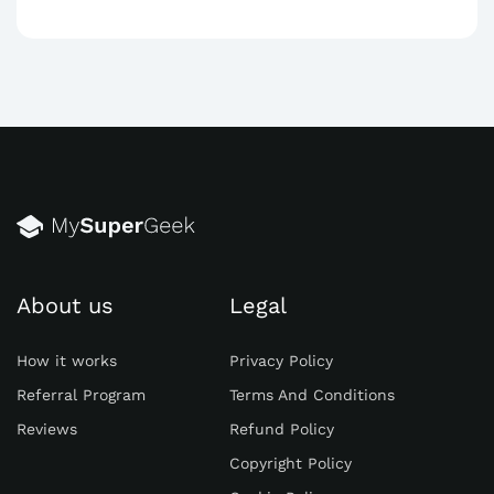
About us
Legal
How it works
Privacy Policy
Referral Program
Terms And Conditions
Reviews
Refund Policy
Copyright Policy