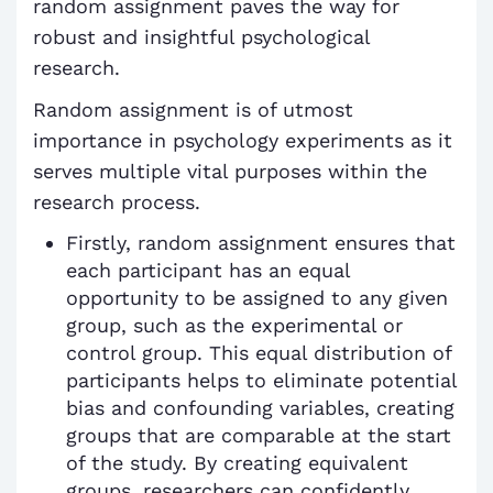
random assignment paves the way for
robust and insightful psychological
research.
Random assignment is of utmost
importance in psychology experiments as it
serves multiple vital purposes within the
research process.
Firstly, random assignment ensures that
each participant has an equal
opportunity to be assigned to any given
group, such as the experimental or
control group. This equal distribution of
participants helps to eliminate potential
bias and confounding variables, creating
groups that are comparable at the start
of the study. By creating equivalent
groups, researchers can confidently