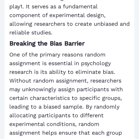
play1. It serves as a fundamental
component of experimental design,
allowing researchers to create unbiased and
reliable studies.
Breaking the Bias Barrier
One of the primary reasons random
assignment is essential in psychology
research is its ability to eliminate bias.
Without random assignment, researchers
may unknowingly assign participants with
certain characteristics to specific groups,
leading to a biased sample. By randomly
allocating participants to different
experimental conditions, random
assignment helps ensure that each group