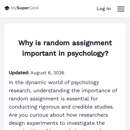
Log In
Why is random assignment
important in psychology?
Updated:
August 6, 2026
In the dynamic world of psychology
research, understanding the importance of
random assignment is essential for
conducting rigorous and credible studies.
Are you curious about how researchers
design experiments to investigate the