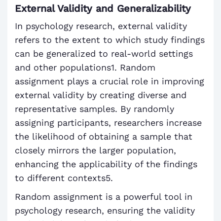
External Validity and Generalizability
In psychology research, external validity
refers to the extent to which study findings
can be generalized to real-world settings
and other populations1. Random
assignment plays a crucial role in improving
external validity by creating diverse and
representative samples. By randomly
assigning participants, researchers increase
the likelihood of obtaining a sample that
closely mirrors the larger population,
enhancing the applicability of the findings
to different contexts5.
Random assignment is a powerful tool in
psychology research, ensuring the validity