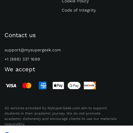
Cookie Policy
Code of Integrity
Contact us
support@mysupergeek.com
+1 (888) 337 1699
We accept
All services provided by MySuperGeek.com aim to support
students in their academic journey. We do not promote
academic dishonesty and encourage clients to use our materials
responsibly.
Radioplus Experts, HE 419361