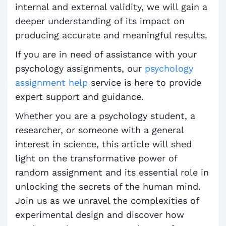
internal and external validity, we will gain a
deeper understanding of its impact on
producing accurate and meaningful results.
If you are in need of assistance with your
psychology assignments, our
psychology
assignment help
service is here to provide
expert support and guidance.
Whether you are a psychology student, a
researcher, or someone with a general
interest in science, this article will shed
light on the transformative power of
random assignment and its essential role in
unlocking the secrets of the human mind.
Join us as we unravel the complexities of
experimental design and discover how