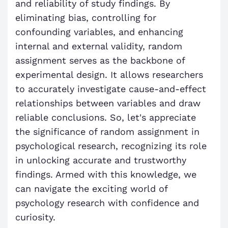
and reliability of study findings. By
eliminating bias, controlling for
confounding variables, and enhancing
internal and external validity, random
assignment serves as the backbone of
experimental design. It allows researchers
to accurately investigate cause-and-effect
relationships between variables and draw
reliable conclusions. So, let's appreciate
the significance of random assignment in
psychological research, recognizing its role
in unlocking accurate and trustworthy
findings. Armed with this knowledge, we
can navigate the exciting world of
psychology research with confidence and
curiosity.