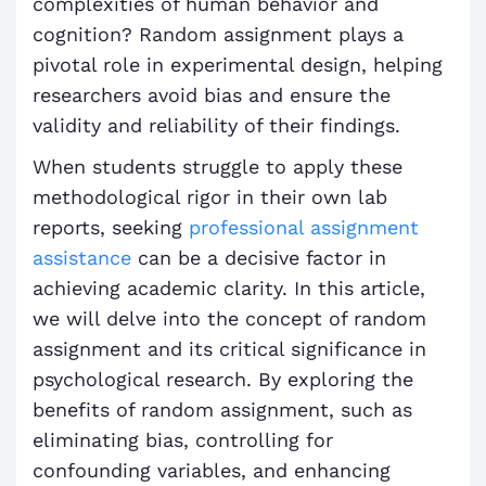
complexities of human behavior and
cognition? Random assignment plays a
pivotal role in experimental design, helping
researchers avoid bias and ensure the
validity and reliability of their findings.
When students struggle to apply these
methodological rigor in their own lab
reports, seeking
professional assignment
assistance
can be a decisive factor in
achieving academic clarity. In this article,
we will delve into the concept of random
assignment and its critical significance in
psychological research. By exploring the
benefits of random assignment, such as
eliminating bias, controlling for
confounding variables, and enhancing