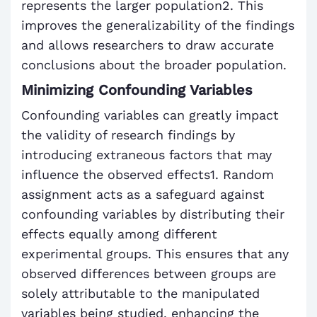
represents the larger population2. This
improves the generalizability of the findings
and allows researchers to draw accurate
conclusions about the broader population.
Minimizing Confounding Variables
Confounding variables can greatly impact
the validity of research findings by
introducing extraneous factors that may
influence the observed effects1. Random
assignment acts as a safeguard against
confounding variables by distributing their
effects equally among different
experimental groups. This ensures that any
observed differences between groups are
solely attributable to the manipulated
variables being studied, enhancing the